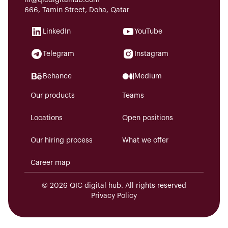
hr@qicdigitalhub.com
666, Tamin Street, Doha, Qatar
LinkedIn
YouTube
Telegram
Instagram
Behance
Medium
Our products
Teams
Locations
Open positions
Our hiring process
What we offer
Career map
© 2026 QIC digital hub. All rights reserved
Privacy Policy