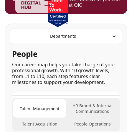
achieve at QIC
Departments
People
Our career map helps you take charge of your
professional growth. With 10 growth levels,
from L1 to L10, each step features clear
milestones to support your development.
HR Brand & Internal
Talent Management
Communications
Talent Acquisition
People Operations