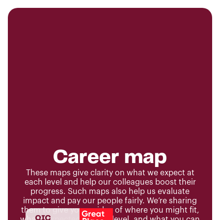
Career map
These maps give clarity on what we expect at
each level and help our colleagues boost their
progress. Such maps also help us evaluate
impact and pay our people fairly. We’re sharing
them to give you an idea of where you might fit,
what’s expected at each level, and what you can