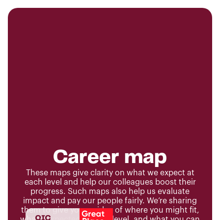
Career map
These maps give clarity on what we expect at
each level and help our colleagues boost their
progress. Such maps also help us evaluate
impact and pay our people fairly. We’re sharing
them to give you an idea of where you might fit,
what’s expected at each level, and what you can