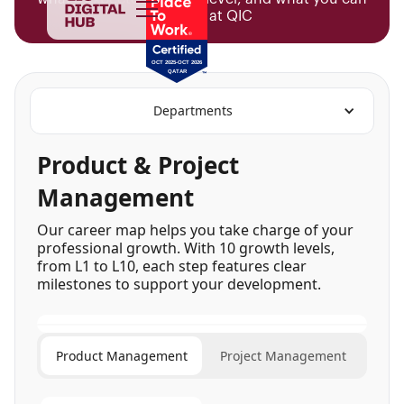
achieve at QIC
Departments
Product & Project
Management
Our career map helps you take charge of your
professional growth. With 10 growth levels,
from L1 to L10, each step features clear
milestones to support your development.
Product Management
Project Management